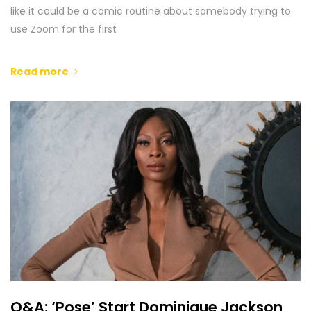
like it could be a comic routine about somebody trying to
use Zoom for the first
Read more
Q&A: ‘Pose’ Start Dominique Jackson