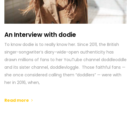
An Interview with dodie
To know dodie is to really know her. Since 2011, the British
singer-songwriter’s diary-wide-open authenticity has
drawn millions of fans to her YouTube channel doddleoddle
and its sister channel, doddlevloggle. Those faithful fans —
she once considered calling them “doddlers” — were with
her in 2016, when,
Read more