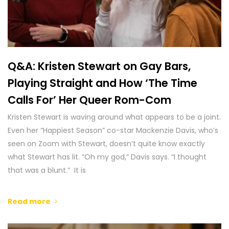
Q&A: Kristen Stewart on Gay Bars,
Playing Straight and How ‘The Time
Calls For’ Her Queer Rom-Com
Kristen Stewart is waving around what appears to be a joint.
Even her “Happiest Season” co-star Mackenzie Davis, who’s
seen on Zoom with Stewart, doesn’t quite know exactly
what Stewart has lit. “Oh my god,” Davis says. “I thought
that was a blunt.” It is
Read more