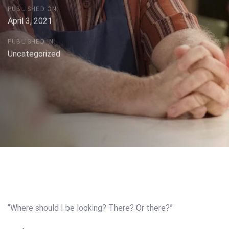
PUBLISHED ON:
April 3, 2021
PUBLISHED IN:
Uncategorized
Post
navigation
“Where should I be looking? There? Or there?”