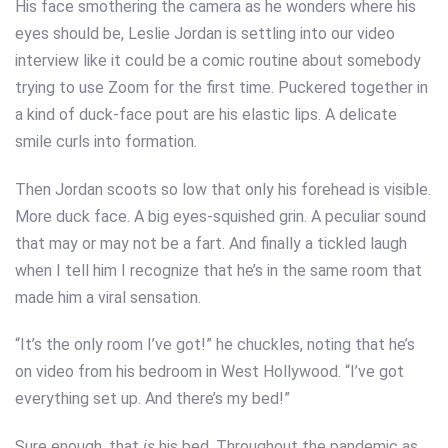
His face smothering the camera as he wonders where his
eyes should be, Leslie Jordan is settling into our video
interview like it could be a comic routine about somebody
trying to use Zoom for the first time. Puckered together in
a kind of duck-face pout are his elastic lips. A delicate
smile curls into formation.
Then Jordan scoots so low that only his forehead is visible.
More duck face. A big eyes-squished grin. A peculiar sound
that may or may not be a fart. And finally a tickled laugh
when I tell him I recognize that he’s in the same room that
made him a viral sensation.
“It’s the only room I’ve got!” he chuckles, noting that he’s
on video from his bedroom in West Hollywood. “I’ve got
everything set up. And there’s my bed!”
Sure enough, that
is
his bed. Throughout the pandemic as