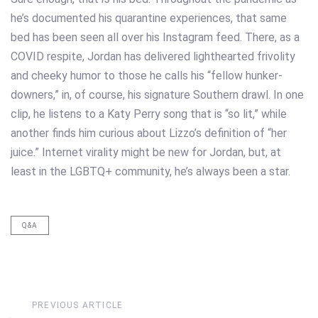
he’s documented his quarantine experiences, that same
bed has been seen all over his Instagram feed. There, as a
COVID respite, Jordan has delivered lighthearted frivolity
and cheeky humor to those he calls his “fellow hunker-
downers,” in, of course, his signature Southern drawl. In one
clip, he listens to a Katy Perry song that is “so lit,” while
another finds him curious about Lizzo’s definition of “her
juice.” Internet virality might be new for Jordan, but, at
least in the LGBTQ+ community, he’s always been a star.
Q&A
Previous
PREVIOUS ARTICLE